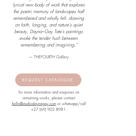
lyrical new body of work that explores
the poetic memory of landscapes half
remembered and wholly felt. drawing
on faith, longing, and nature's quiet
beauty, Dayna–Gay Tate's paintings
evoke the tender hush between
remembering and imagining."
–– THEFOURTH Gallery
REQUEST CATALOGUE
for more information and enquiries on
remaining works, please contact
hello@studiodaynagay.com
or whatsapp/call
+27 (69) 902 8981
.