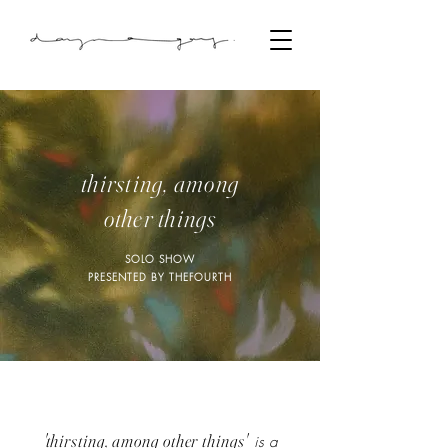
thirsting, among
other things
SOLO SHOW
PRESENTED BY THEFOURTH
'
thirsting, among other things'
is a