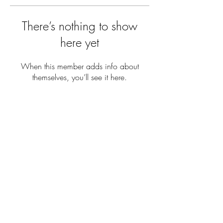
There’s nothing to show
here yet
When this member adds info about
themselves, you’ll see it here.
COME SAY HI
hello@studiodaynagay.com
+27 69 902 8981