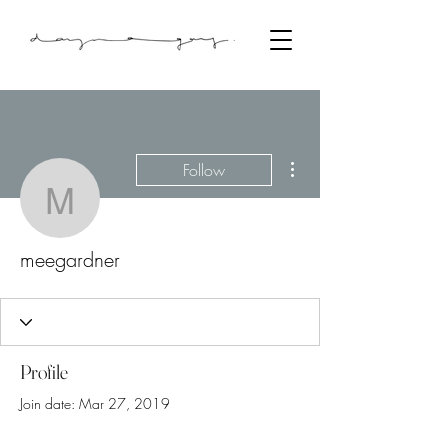
More actions
Follow
meegardner
meegardner
Profile
Join date: Mar 27, 2019